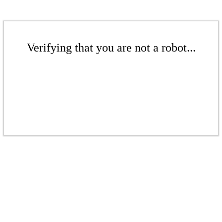
Verifying that you are not a robot...