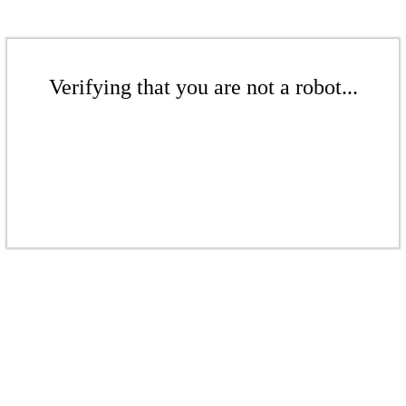
Verifying that you are not a robot...