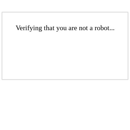
Verifying that you are not a robot...