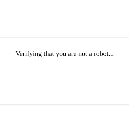
Verifying that you are not a robot...