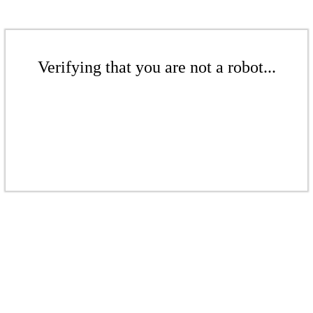
Verifying that you are not a robot...