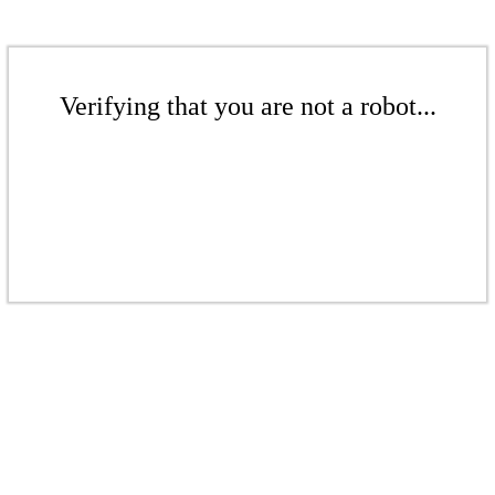
Verifying that you are not a robot...