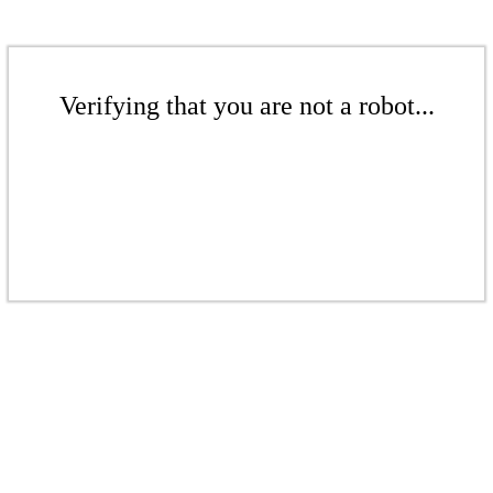
Verifying that you are not a robot...