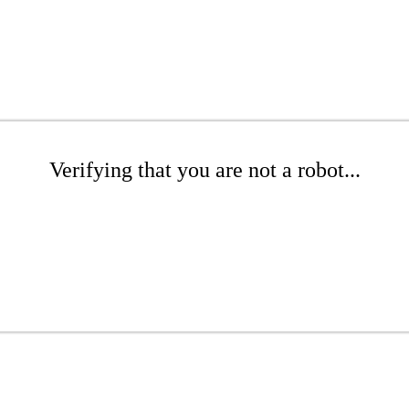
Verifying that you are not a robot...