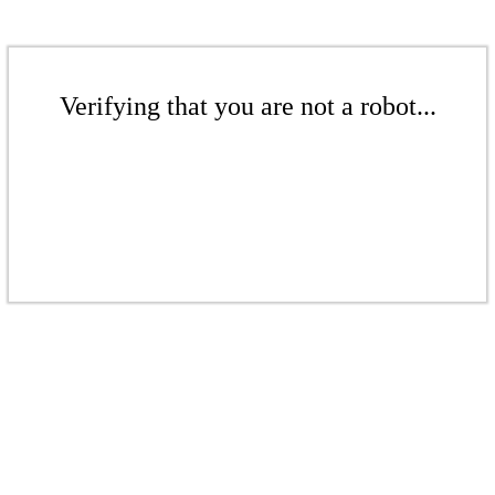
Verifying that you are not a robot...