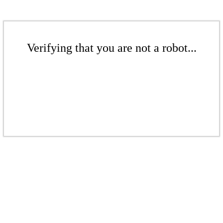
Verifying that you are not a robot...