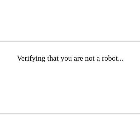
Verifying that you are not a robot...