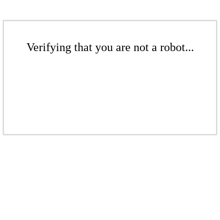
Verifying that you are not a robot...