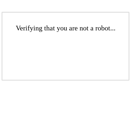
Verifying that you are not a robot...