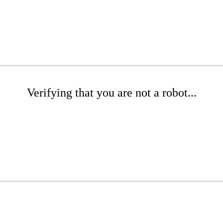
Verifying that you are not a robot...