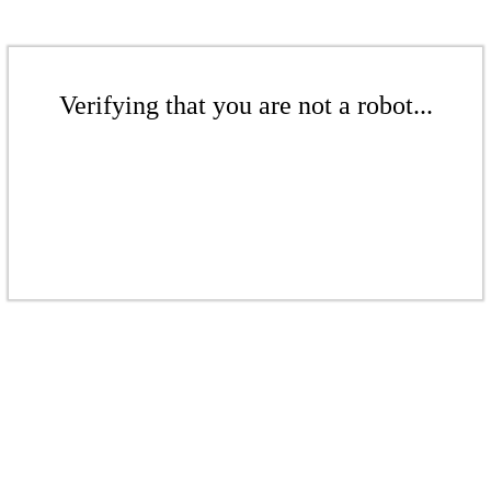
Verifying that you are not a robot...