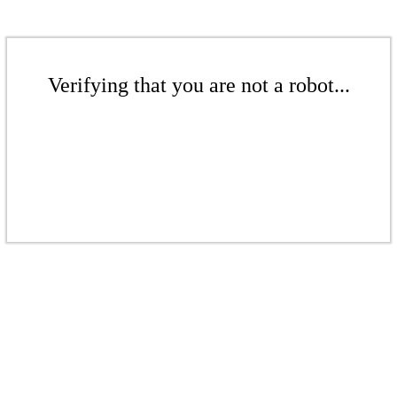
Verifying that you are not a robot...