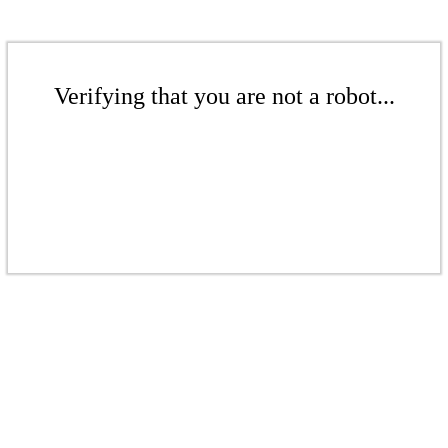
Verifying that you are not a robot...