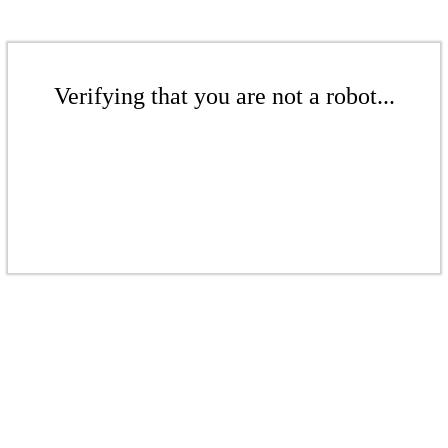
Verifying that you are not a robot...